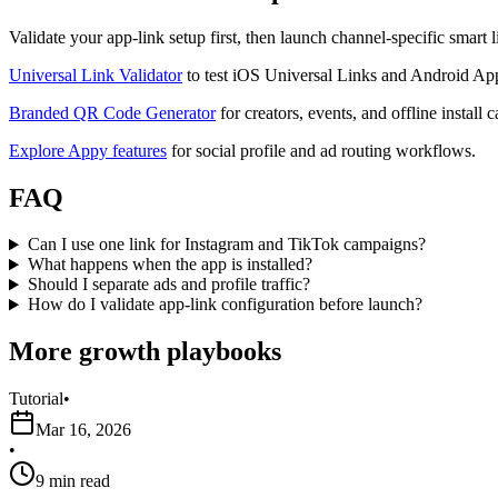
Validate your app-link setup first, then launch channel-specific smart
Universal Link Validator
to test iOS Universal Links and Android Ap
Branded QR Code Generator
for creators, events, and offline install
Explore Appy features
for social profile and ad routing workflows.
FAQ
Can I use one link for Instagram and TikTok campaigns?
What happens when the app is installed?
Should I separate ads and profile traffic?
How do I validate app-link configuration before launch?
More growth playbooks
Tutorial
•
Mar 16, 2026
•
9 min read