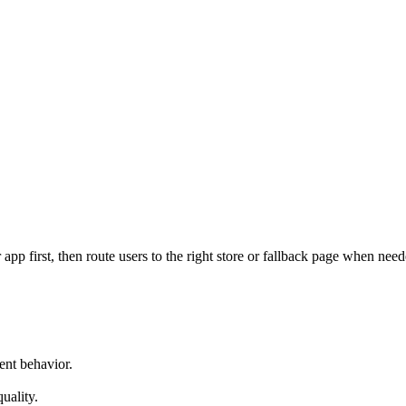
pp first, then route users to the right store or fallback page when need
ent behavior.
uality.