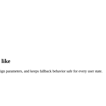
 like
n parameters, and keeps fallback behavior safe for every user state.