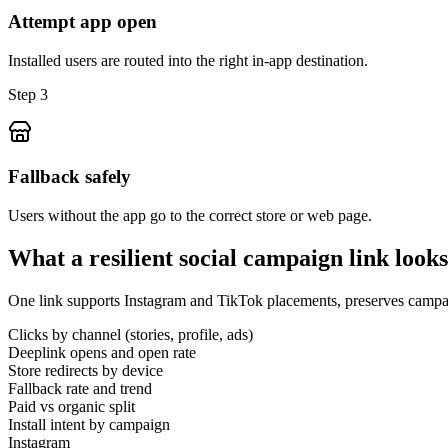
Attempt app open
Installed users are routed into the right in-app destination.
Step 3
Fallback safely
Users without the app go to the correct store or web page.
What a resilient social campaign link looks
One link supports Instagram and TikTok placements, preserves campaig
Clicks by channel (stories, profile, ads)
Deeplink opens and open rate
Store redirects by device
Fallback rate and trend
Paid vs organic split
Install intent by campaign
Instagram