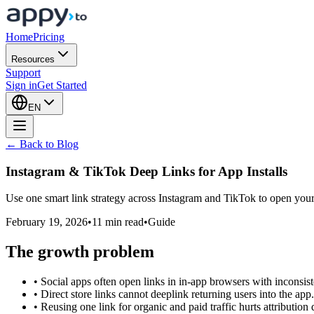
Home
Pricing
Resources
Support
Sign in
Get Started
EN
← Back to Blog
Instagram & TikTok Deep Links for
App Installs
Use one smart link strategy across Instagram and TikTok to open your a
February 19, 2026
•
11 min read
•
Guide
The growth problem
•
Social apps often open links in in-app browsers with inconsist
•
Direct store links cannot deeplink returning users into the app.
•
Reusing one link for organic and paid traffic hurts attribution q