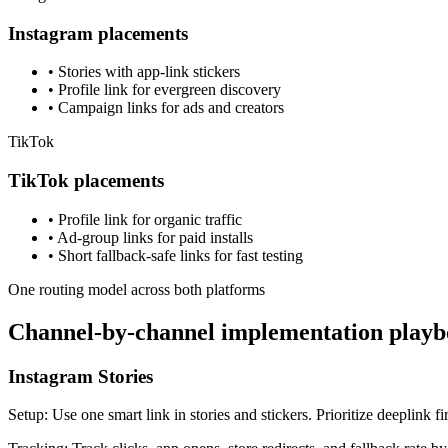
Instagram placements
•
Stories with app-link stickers
•
Profile link for evergreen discovery
•
Campaign links for ads and creators
TikTok
TikTok placements
•
Profile link for organic traffic
•
Ad-group links for paid installs
•
Short fallback-safe links for fast testing
One routing model across both platforms
Channel-by-channel implementation play
Instagram Stories
Setup
:
Use one smart link in stories and stickers. Prioritize deeplink fi