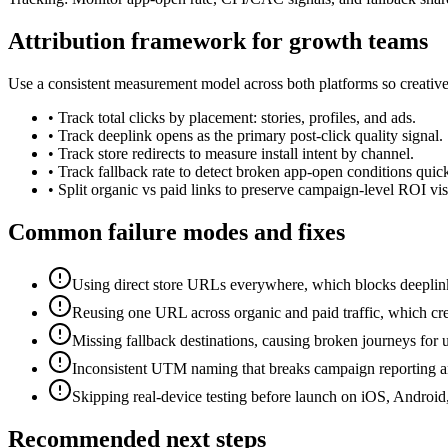
Attribution framework for growth teams
Use a consistent measurement model across both platforms so creativ
•
Track total clicks by placement: stories, profiles, and ads.
•
Track deeplink opens as the primary post-click quality signal.
•
Track store redirects to measure install intent by channel.
•
Track fallback rate to detect broken app-open conditions quick
•
Split organic vs paid links to preserve campaign-level ROI visi
Common failure modes and fixes
Using direct store URLs everywhere, which blocks deeplink-
Reusing one URL across organic and paid traffic, which crea
Missing fallback destinations, causing broken journeys for u
Inconsistent UTM naming that breaks campaign reporting 
Skipping real-device testing before launch on iOS, Android
Recommended next steps