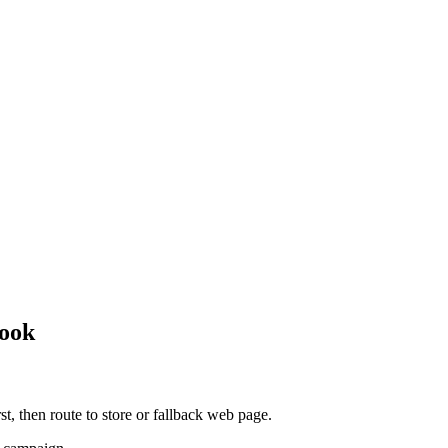
book
rst, then route to store or fallback web page.