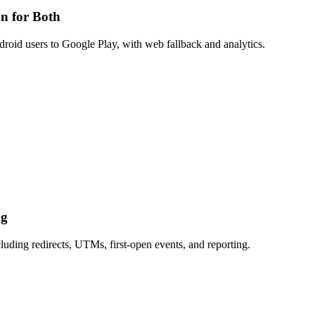
n for Both
roid users to Google Play, with web fallback and analytics.
ng
uding redirects, UTMs, first-open events, and reporting.