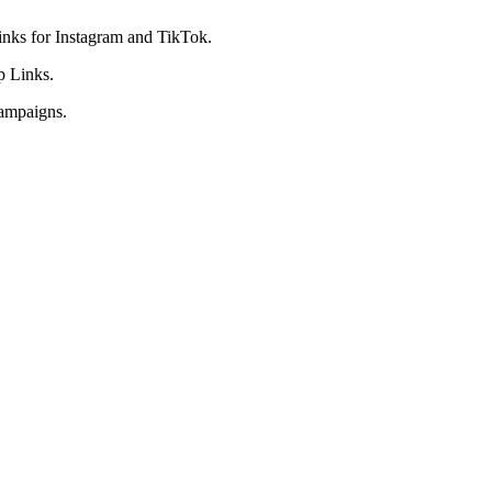
 links for Instagram and TikTok.
p Links.
 campaigns.