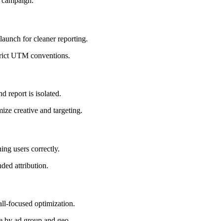
by campaign.
launch for cleaner reporting.
strict UTM conventions.
d report is isolated.
ize creative and targeting.
ing users correctly.
nded attribution.
all-focused optimization.
e by ad group and geo.