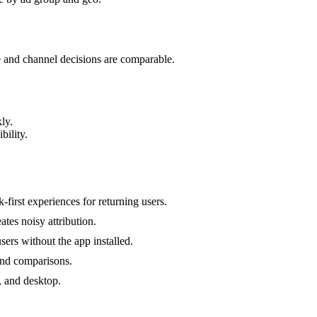
e and channel decisions are comparable.
ly.
bility.
first experiences for returning users.
tes noisy attribution.
sers without the app installed.
and comparisons.
, and desktop.