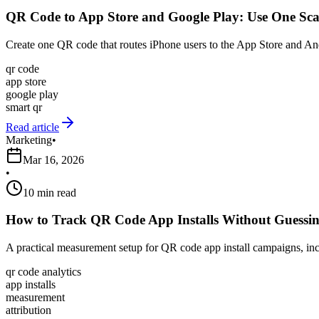
QR Code to App Store and Google Play: Use One Sca
Create one QR code that routes iPhone users to the App Store and And
qr code
app store
google play
smart qr
Read article
Marketing
•
Mar 16, 2026
•
10 min read
How to Track QR Code App Installs Without Guessi
A practical measurement setup for QR code app install campaigns, incl
qr code analytics
app installs
measurement
attribution