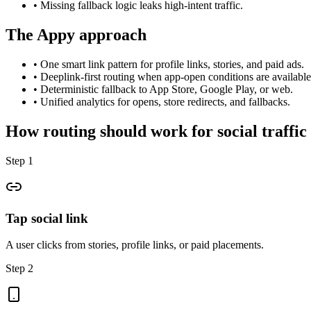
•
Missing fallback logic leaks high-intent traffic.
The Appy approach
•
One smart link pattern for profile links, stories, and paid ads.
•
Deeplink-first routing when app-open conditions are available
•
Deterministic fallback to App Store, Google Play, or web.
•
Unified analytics for opens, store redirects, and fallbacks.
How routing should work for social traffic
Step 1
Tap social link
A user clicks from stories, profile links, or paid placements.
Step 2