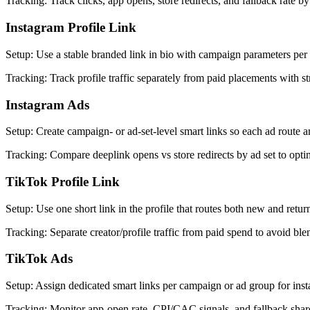
Tracking
:
Track clicks, app opens, store redirects, and fallback rate 
Instagram Profile Link
Setup
:
Use a stable branded link in bio with campaign parameters per 
Tracking
:
Track profile traffic separately from paid placements with 
Instagram Ads
Setup
:
Create campaign- or ad-set-level smart links so each ad route an
Tracking
:
Compare deeplink opens vs store redirects by ad set to optim
TikTok Profile Link
Setup
:
Use one short link in the profile that routes both new and return
Tracking
:
Separate creator/profile traffic from paid spend to avoid ble
TikTok Ads
Setup
:
Assign dedicated smart links per campaign or ad group for inst
Tracking
:
Monitor app-open rate, CPI/CAC signals, and fallback shar