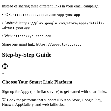
Instead of sharing three different links in your email campaign:
• iOS:
https://apps.apple.com/app/yourapp
• Android:
https://play.google.com/store/apps/details?
id=com.yourapp
• Web:
https://yourapp.com
Share one smart link:
https://appy.to/yourapp
Step-by-Step Guide
1
Choose Your Smart Link Platform
Sign up for Appy (or similar service) to get started with smart links.
💡
Look for platforms that support iOS App Store, Google Play,
Huawei AppGallery, and web fallbacks.