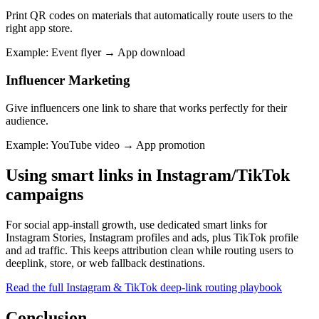
Print QR codes on materials that automatically route users to the
right app store.
Example
:
Event flyer → App download
Influencer Marketing
Give influencers one link to share that works perfectly for their
audience.
Example
:
YouTube video → App promotion
Using smart links in Instagram/TikTok
campaigns
For social app-install growth, use dedicated smart links for
Instagram Stories, Instagram profiles and ads, plus TikTok profile
and ad traffic. This keeps attribution clean while routing users to
deeplink, store, or web fallback destinations.
Read the full Instagram & TikTok deep-link routing playbook
Conclusion