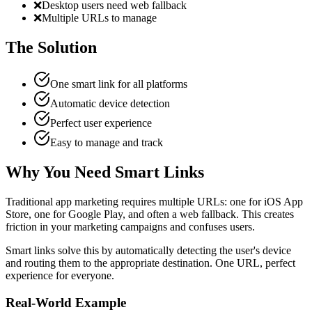
❌
Desktop users need web fallback
❌
Multiple URLs to manage
The Solution
One smart link for all platforms
Automatic device detection
Perfect user experience
Easy to manage and track
Why You Need Smart Links
Traditional app marketing requires multiple URLs: one for iOS App
Store, one for Google Play, and often a web fallback. This creates
friction in your marketing campaigns and confuses users.
Smart links solve this by automatically detecting the user's device
and routing them to the appropriate destination. One URL, perfect
experience for everyone.
Real-World Example