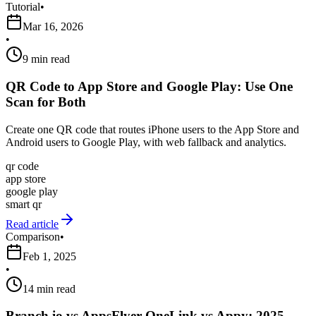
Tutorial
•
Mar 16, 2026
•
9 min read
QR Code to App Store and Google Play: Use One
Scan for Both
Create one QR code that routes iPhone users to the App Store and
Android users to Google Play, with web fallback and analytics.
qr code
app store
google play
smart qr
Read article
Comparison
•
Feb 1, 2025
•
14 min read
Branch.io vs AppsFlyer OneLink vs Appy: 2025