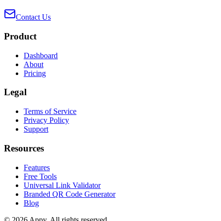
Contact Us
Product
Dashboard
About
Pricing
Legal
Terms of Service
Privacy Policy
Support
Resources
Features
Free Tools
Universal Link Validator
Branded QR Code Generator
Blog
©
2026
Appy
.
All rights reserved.