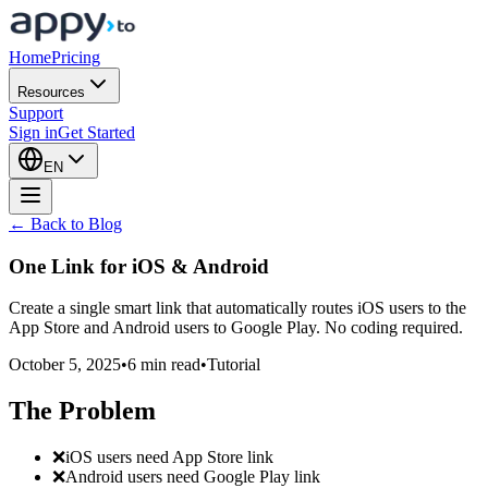
Home
Pricing
Resources
Support
Sign in
Get Started
EN
← Back to Blog
One Link for
iOS & Android
Create a single smart link that automatically routes iOS users to the
App Store and Android users to Google Play. No coding required.
October 5, 2025
•
6 min read
•
Tutorial
The Problem
❌
iOS users need App Store link
❌
Android users need Google Play link