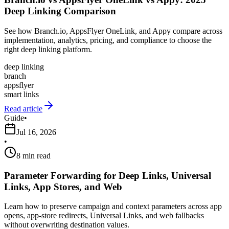
Deep Linking Comparison
See how Branch.io, AppsFlyer OneLink, and Appy compare across
implementation, analytics, pricing, and compliance to choose the
right deep linking platform.
deep linking
branch
appsflyer
smart links
Read article
Guide
•
Jul 16, 2026
•
8 min read
Parameter Forwarding for Deep Links, Universal
Links, App Stores, and Web
Learn how to preserve campaign and context parameters across app
opens, app-store redirects, Universal Links, and web fallbacks
without overwriting destination values.