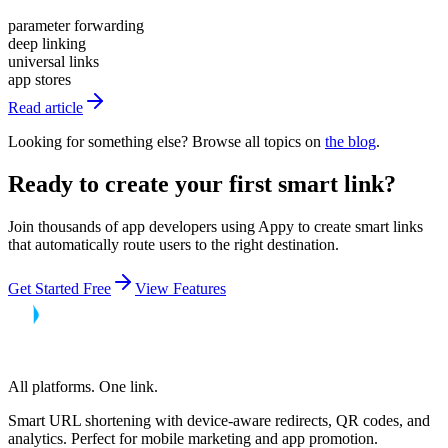
parameter forwarding
deep linking
universal links
app stores
Read article
Looking for something else? Browse all topics on
the blog
.
Ready to create your first smart link?
Join thousands of app developers using Appy to create smart links
that automatically route users to the right destination.
Get Started Free
View Features
All platforms. One link.
Smart URL shortening with device-aware redirects, QR codes, and
analytics. Perfect for mobile marketing and app promotion.