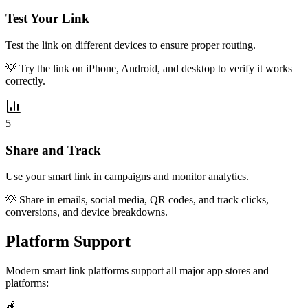
Test Your Link
Test the link on different devices to ensure proper routing.
💡
Try the link on iPhone, Android, and desktop to verify it works
correctly.
5
Share and Track
Use your smart link in campaigns and monitor analytics.
💡
Share in emails, social media, QR codes, and track clicks,
conversions, and device breakdowns.
Platform Support
Modern smart link platforms support all major app stores and
platforms:
🍎