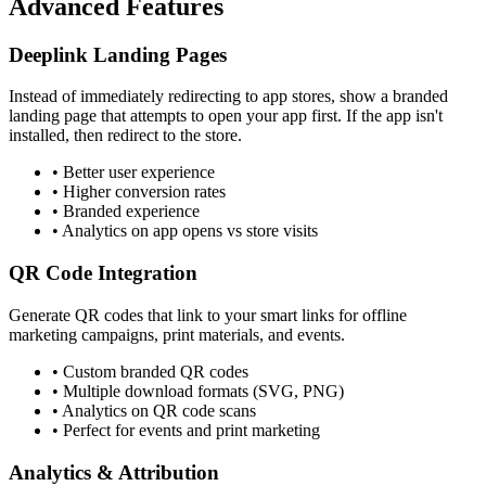
Advanced Features
Deeplink Landing Pages
Instead of immediately redirecting to app stores, show a branded
landing page that attempts to open your app first. If the app isn't
installed, then redirect to the store.
•
Better user experience
•
Higher conversion rates
•
Branded experience
•
Analytics on app opens vs store visits
QR Code Integration
Generate QR codes that link to your smart links for offline
marketing campaigns, print materials, and events.
•
Custom branded QR codes
•
Multiple download formats (SVG, PNG)
•
Analytics on QR code scans
•
Perfect for events and print marketing
Analytics & Attribution