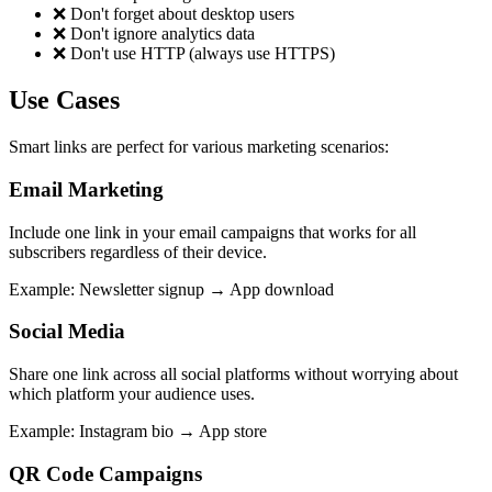
❌
Don't forget about desktop users
❌
Don't ignore analytics data
❌
Don't use HTTP (always use HTTPS)
Use Cases
Smart links are perfect for various marketing scenarios:
Email Marketing
Include one link in your email campaigns that works for all
subscribers regardless of their device.
Example
:
Newsletter signup → App download
Social Media
Share one link across all social platforms without worrying about
which platform your audience uses.
Example
:
Instagram bio → App store
QR Code Campaigns