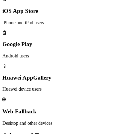
iOS App Store
iPhone and iPad users
🤖
Google Play
Android users
📱
Huawei AppGallery
Huawei device users
🌐
Web Fallback
Desktop and other devices