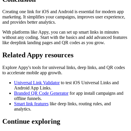
Creating one link for iOS and Android is essential for modern app
marketing. It simplifies your campaigns, improves user experience,
and provides better analytics.
With platforms like Appy, you can set up smart links in minutes
without any coding. Start with the basics and add advanced features
like deeplink landing pages and QR codes as you grow.
Related Appy resources
Explore Appy's tools for universal links, deep links, and QR codes
to accelerate mobile app growth.
Universal Link Validator
to test iOS Universal Links and
Android App Links.
Branded QR Code Generator
for app install campaigns and
offline funnels.
Smart link features
like deep links, routing rules, and
analytics.
Continue exploring