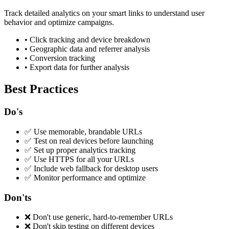
Track detailed analytics on your smart links to understand user
behavior and optimize campaigns.
•
Click tracking and device breakdown
•
Geographic data and referrer analysis
•
Conversion tracking
•
Export data for further analysis
Best Practices
Do's
✅
Use memorable, brandable URLs
✅
Test on real devices before launching
✅
Set up proper analytics tracking
✅
Use HTTPS for all your URLs
✅
Include web fallback for desktop users
✅
Monitor performance and optimize
Don'ts
❌
Don't use generic, hard-to-remember URLs
❌
Don't skip testing on different devices