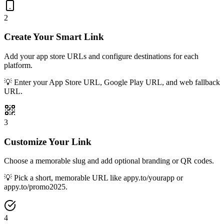
2
Create Your Smart Link
Add your app store URLs and configure destinations for each
platform.
💡
Enter your App Store URL, Google Play URL, and web fallback
URL.
3
Customize Your Link
Choose a memorable slug and add optional branding or QR codes.
💡
Pick a short, memorable URL like appy.to/yourapp or
appy.to/promo2025.
4